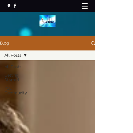
Blog
All Posts
All Posts
Getting
Started
Your
Community